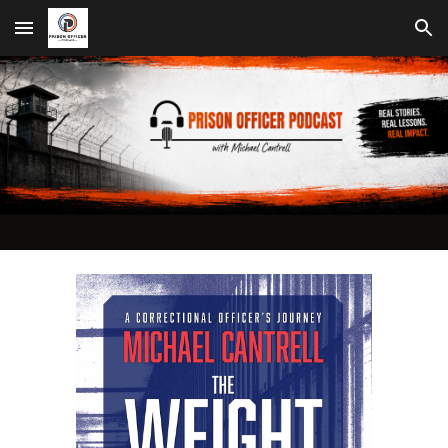
Skip to main content
Skip to navigation