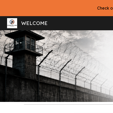
Check o
Sk
WELCOME