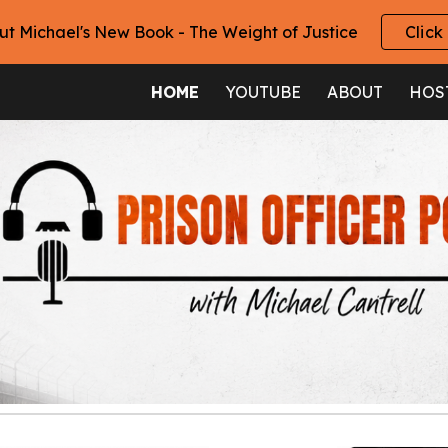
ut Michael's New Book - The Weight of Justice
Click
ip to main content
Skip to navigat
HOME
YOUTUBE
ABOUT
HOS