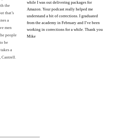
while I was out delivering packages for
th the
Amazon. Your podcast really helped me
ut that’s
understand a bit of corrections. I graduated
ines a
from the academy in February and I’ve been
rave men
working in corrections for a while. Thank you
the people
Mike
to be
 takes a
, Cantrell.