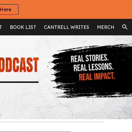
 Here
ion
T
BOOK LIST
CANTRELL WRITES
MERCH