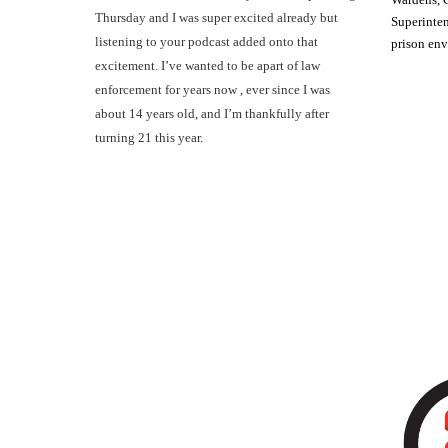
Thursday and I was super excited already but
Superinten
listening to your podcast added onto that
prison en
excitement. I’ve wanted to be apart of law
enforcement for years now , ever since I was
about 14 years old, and I’m thankfully after
turning 21 this year.