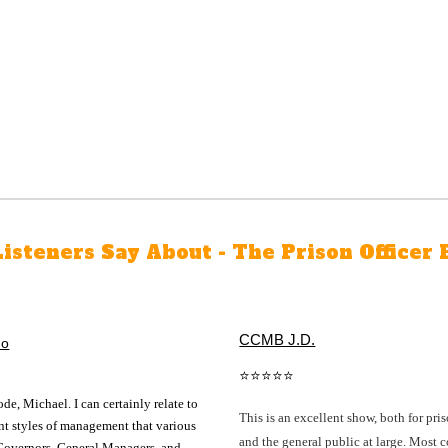
isteners Say About - The Prison Officer 
CCMB J.D.
no
⭐⭐⭐⭐⭐
ode, Michael. I can certainly relate to
This is an excellent show, both for pris
ent styles of management that various
and the general public at large. Most 
Governors, General Managers, and