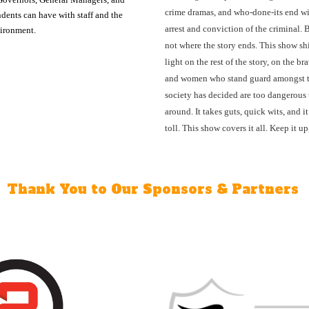
crime dramas, and who-done-its end wi
dents can have with staff and the
arrest and conviction of the criminal. B
vironment.
not where the story ends. This show sh
light on the rest of the story, on the b
and women who stand guard amongst 
society has decided are too dangerous 
around. It takes guts, quick wits, and it
toll. This show covers it all. Keep it up
Thank You to Our Sponsors & Partners