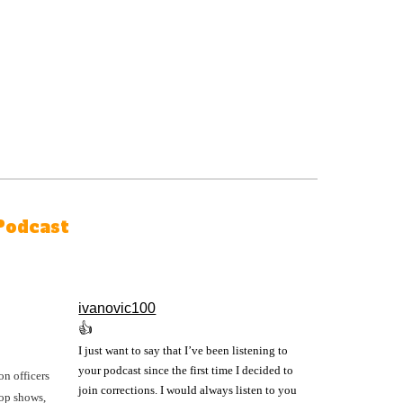
Podcast
ivanovic100
👍
I just want to say that I’ve been listening to
your podcast since the first time I decided to
on officers
join corrections. I would always listen to you
cop shows,