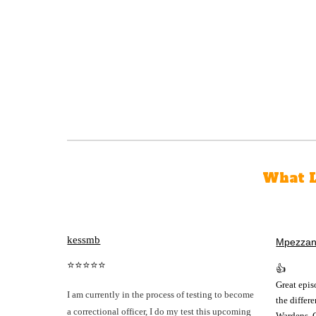
What L
kessmb
Mpezza
⭐⭐⭐⭐⭐
👍
Great epis
I am currently in the process of testing to become
the differ
a correctional officer, I do my test this upcoming
Wardens, 